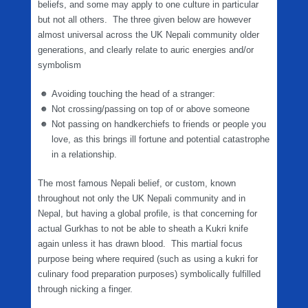
beliefs, and some may apply to one culture in particular
but not all others. The three given below are however
almost universal across the UK Nepali community older
generations, and clearly relate to auric energies and/or
symbolism
Avoiding touching the head of a stranger:
Not crossing/passing on top of or above someone
Not passing on handkerchiefs to friends or people you
love, as this brings ill fortune and potential catastrophe
in a relationship.
The most famous Nepali belief, or custom, known
throughout not only the UK Nepali community and in
Nepal, but having a global profile, is that concerning for
actual Gurkhas to not be able to sheath a Kukri knife
again unless it has drawn blood. This martial focus
purpose being where required (such as using a kukri for
culinary food preparation purposes) symbolically fulfilled
through nicking a finger.