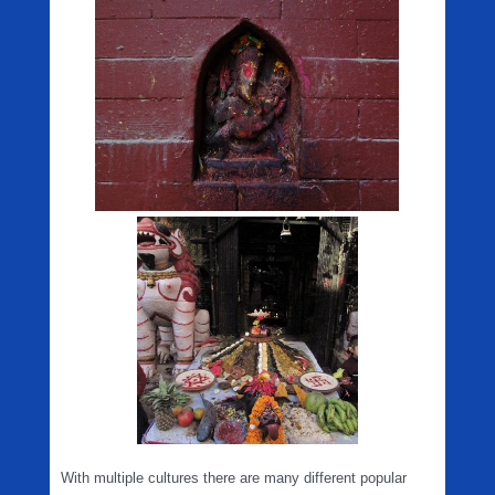
With multiple cultures there are many different popular