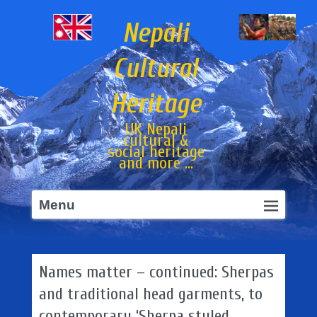
Nepali
Cultural
Heritage
UK Nepali
cultural &
social heritage
and more ...
Primary
Skip
Menu
menu
to
primary
content
Names matter – continued: Sherpas
and traditional head garments, to
contemporary ‘Sherpa styled