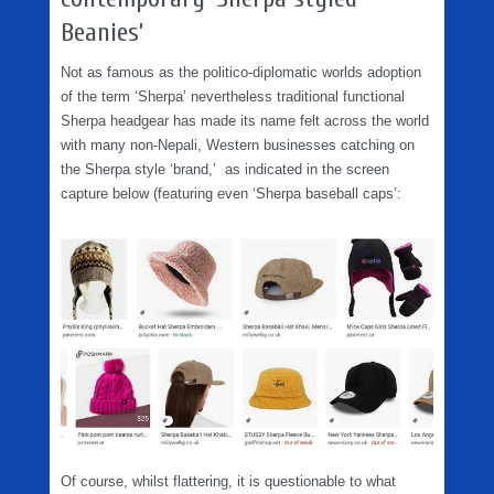
Beanies’
Not as famous as the politico-diplomatic worlds adoption
of the term ‘Sherpa’ nevertheless traditional functional
Sherpa headgear has made its name felt across the world
with many non-Nepali, Western businesses catching on
the Sherpa style ‘brand,’ as indicated in the screen
capture below (featuring even ‘Sherpa baseball caps’:
Of course, whilst flattering, it is questionable to what