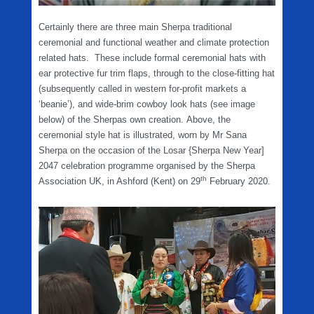
Certainly there are three main Sherpa traditional
ceremonial and functional weather and climate protection
related hats. These include formal ceremonial hats with
ear protective fur trim flaps, through to the close-fitting hat
(subsequently called in western for-profit markets a
‘beanie’), and wide-brim cowboy look hats (see image
below) of the Sherpas own creation. Above, the
ceremonial style hat is illustrated, worn by Mr Sana
Sherpa on the occasion of the Losar {Sherpa New Year]
2047 celebration programme organised by the Sherpa
th
Association UK, in Ashford (Kent) on 29
February 2020.