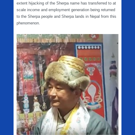
extent hijacking of the Sherpa name has transferred to at
scale income and employment generation being returned
to the Sherpa people and Sherpa lands in Nepal from this
phenomenon.